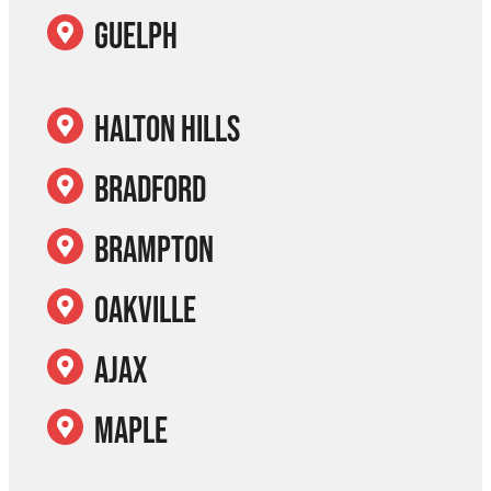
Guelph
Halton Hills
Bradford
Brampton
Oakville
Ajax
Maple