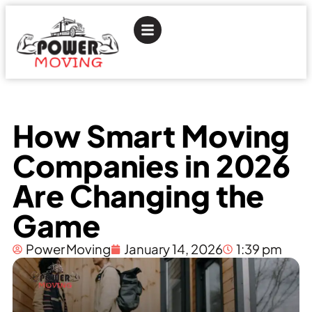
How Smart Moving
Companies in 2026
Are Changing the
Game
Power Moving
January 14, 2026
1:39 pm