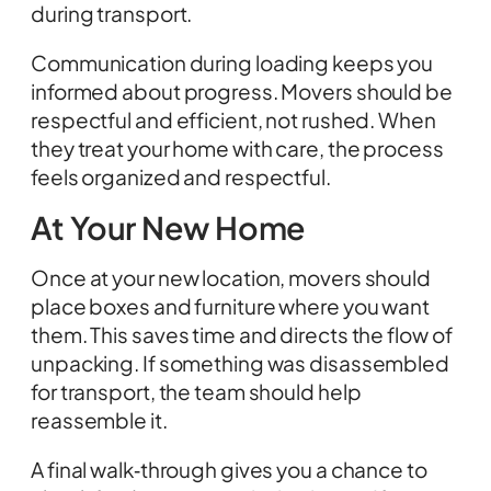
during transport.
Communication during loading keeps you
informed about progress. Movers should be
respectful and efficient, not rushed. When
they treat your home with care, the process
feels organized and respectful.
At Your New Home
Once at your new location, movers should
place boxes and furniture where you want
them. This saves time and directs the flow of
unpacking. If something was disassembled
for transport, the team should help
reassemble it.
A final walk‑through gives you a chance to