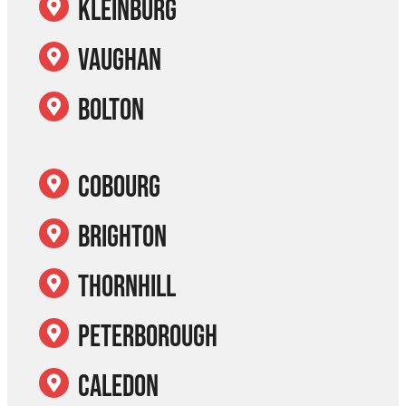
Kleinburg
Vaughan
Bolton
Cobourg
Brighton
Thornhill
Peterborough
Caledon