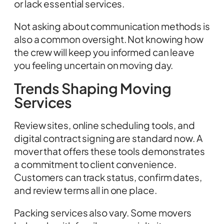
or lack essential services.
Not asking about communication methods is
also a common oversight. Not knowing how
the crew will keep you informed can leave
you feeling uncertain on moving day.
Trends Shaping Moving
Services
Review sites, online scheduling tools, and
digital contract signing are standard now. A
mover that offers these tools demonstrates
a commitment to client convenience.
Customers can track status, confirm dates,
and review terms all in one place.
Packing services also vary. Some movers