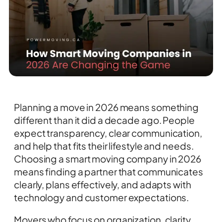
Planning a move in 2026 means something
different than it did a decade ago. People
expect transparency, clear communication,
and help that fits their lifestyle and needs.
Choosing a smart moving company in 2026
means finding a partner that communicates
clearly, plans effectively, and adapts with
technology and customer expectations.
Movers who focus on organization, clarity,