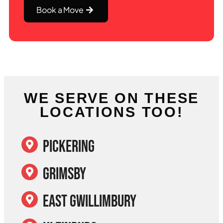
Book a Move
WE SERVE ON THESE
LOCATIONS TOO!
Pickering
Grimsby
East Gwillimbury