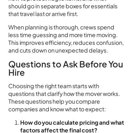
should go in separate boxes for essentials
that travel last or arrive first.
When planning is thorough, crews spend
less time guessing and more time moving.
This improves efficiency, reduces confusion,
and cuts down on unexpected delays.
Questions to Ask Before You
Hire
Choosing the right team starts with
questions that clarify how the mover works.
These questions help you compare
companies and know what to expect:
How do you calculate pricing and what
factors affect the final cost?