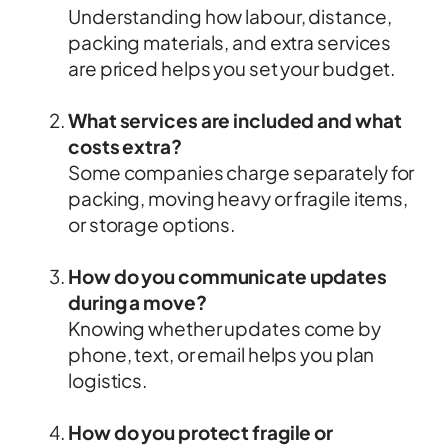
Understanding how labour, distance,
packing materials, and extra services
are priced helps you set your budget.
What services are included and what
costs extra?
Some companies charge separately for
packing, moving heavy or fragile items,
or storage options.
How do you communicate updates
during a move?
Knowing whether updates come by
phone, text, or email helps you plan
logistics.
How do you protect fragile or