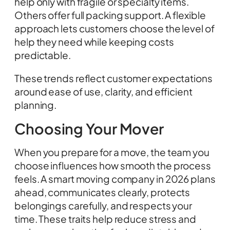
help only with fragile or specialty items.
Others offer full packing support. A flexible
approach lets customers choose the level of
help they need while keeping costs
predictable.
These trends reflect customer expectations
around ease of use, clarity, and efficient
planning.
Choosing Your Mover
When you prepare for a move, the team you
choose influences how smooth the process
feels. A smart moving company in 2026 plans
ahead, communicates clearly, protects
belongings carefully, and respects your
time. These traits help reduce stress and