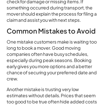
check for damage or missing items. If
something occurred during transport, the
mover should explain the process for filing a
claim and assist you with next steps.
Common Mistakes to Avoid
One mistake customers make is waiting too
long to book a mover. Good moving
companies often have busy schedules,
especially during peak seasons. Booking
early gives you more options and a better
chance of securing your preferred date and
crew.
Another mistake is trusting very low
estimates without details. Prices that seem
too good to be true often hide added costs