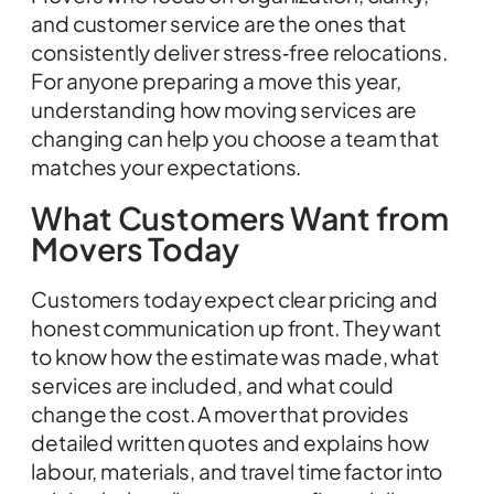
and customer service are the ones that
consistently deliver stress‑free relocations.
For anyone preparing a move this year,
understanding how moving services are
changing can help you choose a team that
matches your expectations.
What Customers Want from
Movers Today
Customers today expect clear pricing and
honest communication up front. They want
to know how the estimate was made, what
services are included, and what could
change the cost. A mover that provides
detailed written quotes and explains how
labour, materials, and travel time factor into