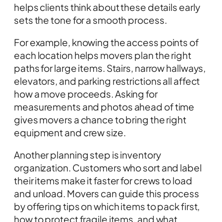
helps clients think about these details early
sets the tone for a smooth process.
For example, knowing the access points of
each location helps movers plan the right
paths for large items. Stairs, narrow hallways,
elevators, and parking restrictions all affect
how a move proceeds. Asking for
measurements and photos ahead of time
gives movers a chance to bring the right
equipment and crew size.
Another planning step is inventory
organization. Customers who sort and label
their items make it faster for crews to load
and unload. Movers can guide this process
by offering tips on which items to pack first,
how to protect fragile items, and what