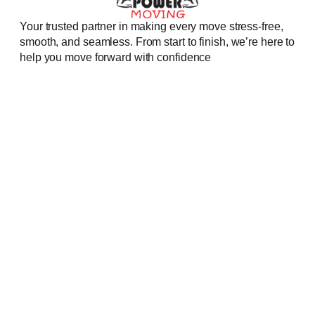
Your trusted partner in making every move stress-free,
smooth, and seamless. From start to finish, we’re here to
help you move forward with confidence