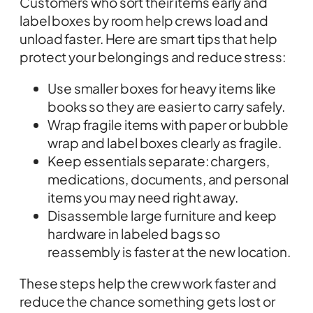
Customers who sort their items early and
label boxes by room help crews load and
unload faster. Here are smart tips that help
protect your belongings and reduce stress:
Use smaller boxes for heavy items like
books so they are easier to carry safely.
Wrap fragile items with paper or bubble
wrap and label boxes clearly as fragile.
Keep essentials separate: chargers,
medications, documents, and personal
items you may need right away.
Disassemble large furniture and keep
hardware in labeled bags so
reassembly is faster at the new location.
These steps help the crew work faster and
reduce the chance something gets lost or