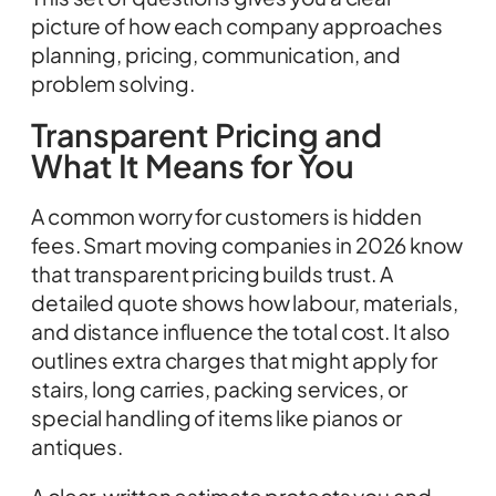
picture of how each company approaches
planning, pricing, communication, and
problem solving.
Transparent Pricing and
What It Means for You
A common worry for customers is hidden
fees. Smart moving companies in 2026 know
that transparent pricing builds trust. A
detailed quote shows how labour, materials,
and distance influence the total cost. It also
outlines extra charges that might apply for
stairs, long carries, packing services, or
special handling of items like pianos or
antiques.