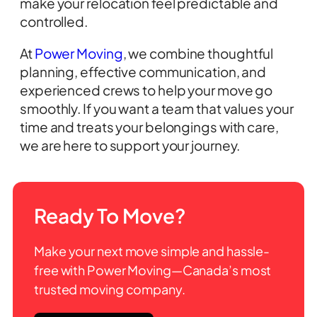
make your relocation feel predictable and
controlled.
At
Power Moving
, we combine thoughtful
planning, effective communication, and
experienced crews to help your move go
smoothly. If you want a team that values your
time and treats your belongings with care,
we are here to support your journey.
Ready To Move?
Make your next move simple and hassle-
free with Power Moving—Canada’s most
trusted moving company.