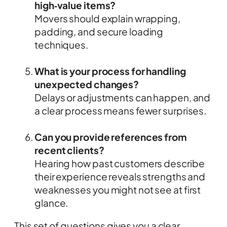
high‑value items?
Movers should explain wrapping,
padding, and secure loading
techniques.
What is your process for handling
unexpected changes?
Delays or adjustments can happen, and
a clear process means fewer surprises.
Can you provide references from
recent clients?
Hearing how past customers describe
their experience reveals strengths and
weaknesses you might not see at first
glance.
This set of questions gives you a clear