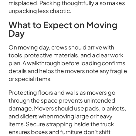
misplaced. Packing thoughtfully also makes
unpacking less chaotic.
What to Expect on Moving
Day
On moving day, crews should arrive with
tools, protective materials, and a clear work
plan. A walkthrough before loading confirms
details and helps the movers note any fragile
or special items.
Protecting floors and walls as movers go
through the space prevents unintended
damage. Movers should use pads, blankets,
and sliders when moving large or heavy
items. Secure strapping inside the truck
ensures boxes and furniture don’t shift