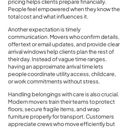
pricing helps clients prepare financially.
People feel empowered when they know the
total cost and what influences it.
Another expectation is timely
communication. Movers who confirm details,
offer text or email updates, and provide clear
arrival windows help clients plan the rest of
their day. Instead of vague time ranges,
having an approximate arrival time lets
people coordinate utility access, childcare,
or work commitments without stress.
Handling belongings with care is also crucial.
Modern movers train their teams to protect
floors, secure fragile items, and wrap
furniture properly for transport. Customers
appreciate crews who move efficiently but