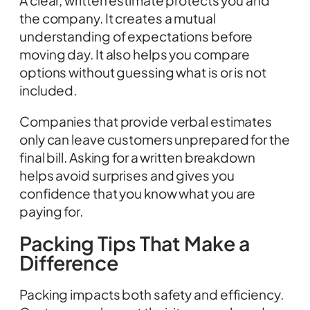
A clear, written estimate protects you and
the company. It creates a mutual
understanding of expectations before
moving day. It also helps you compare
options without guessing what is or is not
included.
Companies that provide verbal estimates
only can leave customers unprepared for the
final bill. Asking for a written breakdown
helps avoid surprises and gives you
confidence that you know what you are
paying for.
Packing Tips That Make a
Difference
Packing impacts both safety and efficiency.