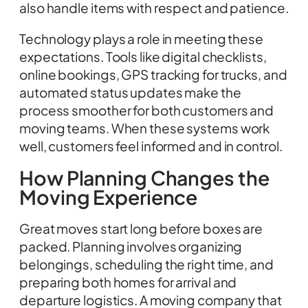
also handle items with respect and patience.
Technology plays a role in meeting these
expectations. Tools like digital checklists,
online bookings, GPS tracking for trucks, and
automated status updates make the
process smoother for both customers and
moving teams. When these systems work
well, customers feel informed and in control.
How Planning Changes the
Moving Experience
Great moves start long before boxes are
packed. Planning involves organizing
belongings, scheduling the right time, and
preparing both homes for arrival and
departure logistics. A moving company that