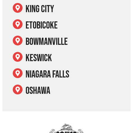
King City
Etobicoke
Bowmanville
Keswick
Niagara Falls
Oshawa