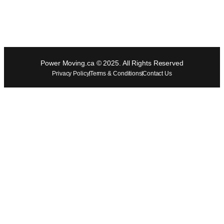
Power Moving.ca © 2025. All Rights Reserved
Privacy Policy
Terms & Conditions
Contact Us