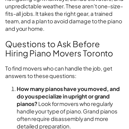
unpredictable weather. These aren’t one-size-
fits-all jobs. It takes the right gear, a trained
team, and a plan to avoid damage to the piano
and your home.
Questions to Ask Before
Hiring Piano Movers Toronto
To find movers who can handle the job, get
answers to these questions:
How many pianos have you moved, and
do you specialize in upright or grand
pianos?
Look for movers who regularly
handle your type of piano. Grand pianos
often require disassembly and more
detailed preparation.