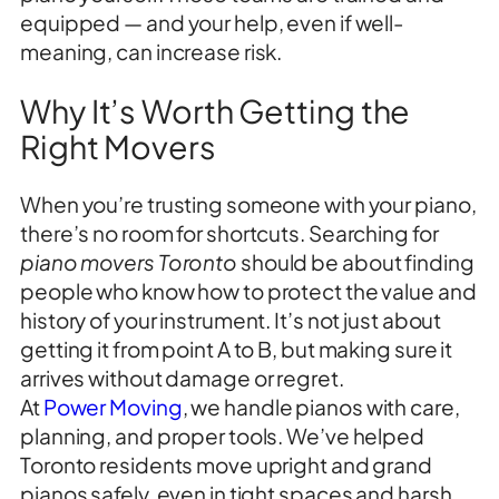
equipped — and your help, even if well-
meaning, can increase risk.
Why It’s Worth Getting the
Right Movers
When you’re trusting someone with your piano,
there’s no room for shortcuts. Searching for
piano movers Toronto
should be about finding
people who know how to protect the value and
history of your instrument. It’s not just about
getting it from point A to B, but making sure it
arrives without damage or regret.
At
Power Moving
, we handle pianos with care,
planning, and proper tools. We’ve helped
Toronto residents move upright and grand
pianos safely, even in tight spaces and harsh