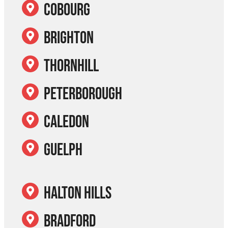
Cobourg
Brighton
Thornhill
Peterborough
Caledon
Guelph
Halton Hills
Bradford