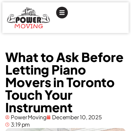
What to Ask Before
Letting Piano
Movers in Toronto
Touch Your
Instrument
Power Moving
December 10, 2025
3:19 pm