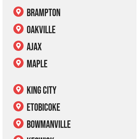
Brampton
Oakville
Ajax
Maple
King City
Etobicoke
Bowmanville