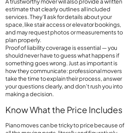
A trustworthy mover will also provide a written
estimate that clearly outlines all included
services. They’ll ask for details about your
space, like stair access or elevator bookings,
and may request photos or measurements to
plan properly.
Proof of liability coverage is essential — you
should never have to guess what happens if
something goes wrong. Just as important is
how they communicate: professional movers
take the time to explain their process, answer
your questions clearly, and don’t rush you into
making a decision.
Know What the Price Includes
Piano moves can be tricky to price because of
all the moving parts, literally and figuratively.