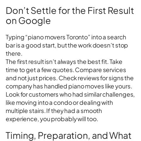
Don’t Settle for the First Result
on Google
Typing “piano movers Toronto” into a search
bar is a good start, but the work doesn’t stop
there.
The first result isn’t always the best fit. Take
time to get a few quotes. Compare services
and not just prices. Check reviews for signs the
company has handled piano moves like yours.
Look for customers who had similar challenges,
like moving into a condo or dealing with
multiple stairs. If they had a smooth
experience, you probably will too.
Timing, Preparation, and What