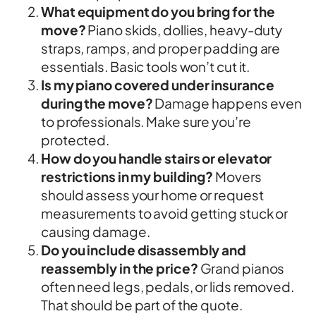
What equipment do you bring for the
move?
Piano skids, dollies, heavy-duty
straps, ramps, and proper padding are
essentials. Basic tools won’t cut it.
Is my piano covered under insurance
during the move?
Damage happens even
to professionals. Make sure you’re
protected.
How do you handle stairs or elevator
restrictions in my building?
Movers
should assess your home or request
measurements to avoid getting stuck or
causing damage.
Do you include disassembly and
reassembly in the price?
Grand pianos
often need legs, pedals, or lids removed.
That should be part of the quote.