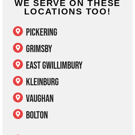
WE SERVE ON THESE
LOCATIONS TOO!
Pickering
Grimsby
East Gwillimbury
Kleinburg
Vaughan
Bolton