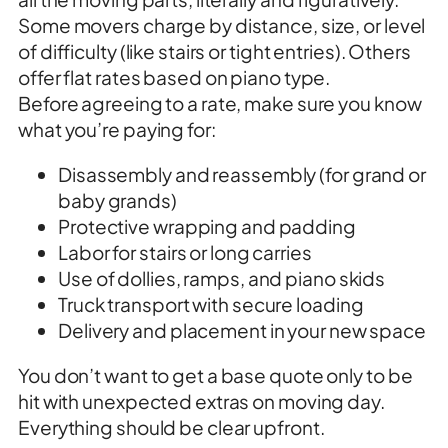
Some movers charge by distance, size, or level
of difficulty (like stairs or tight entries). Others
offer flat rates based on piano type.
Before agreeing to a rate, make sure you know
what you’re paying for:
Disassembly and reassembly (for grand or
baby grands)
Protective wrapping and padding
Labor for stairs or long carries
Use of dollies, ramps, and piano skids
Truck transport with secure loading
Delivery and placement in your new space
You don’t want to get a base quote only to be
hit with unexpected extras on moving day.
Everything should be clear upfront.