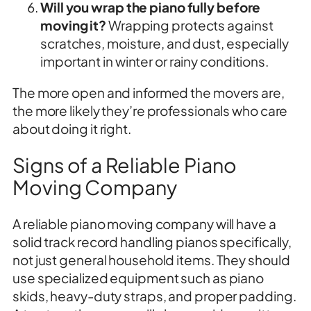
Will you wrap the piano fully before
moving it?
Wrapping protects against
scratches, moisture, and dust, especially
important in winter or rainy conditions.
The more open and informed the movers are,
the more likely they’re professionals who care
about doing it right.
Signs of a Reliable Piano
Moving Company
A reliable piano moving company will have a
solid track record handling pianos specifically,
not just general household items. They should
use specialized equipment such as piano
skids, heavy-duty straps, and proper padding.