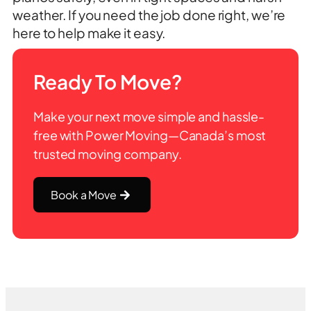
weather. If you need the job done right, we’re
here to help make it easy.
Ready To Move?
Make your next move simple and hassle-
free with Power Moving—Canada’s most
trusted moving company.
Book a Move