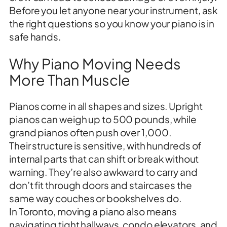
Before you let anyone near your instrument, ask
the right questions so you know your piano is in
safe hands.
Why Piano Moving Needs
More Than Muscle
Pianos come in all shapes and sizes. Upright
pianos can weigh up to 500 pounds, while
grand pianos often push over 1,000.
Their structure is sensitive, with hundreds of
internal parts that can shift or break without
warning. They’re also awkward to carry and
don’t fit through doors and staircases the
same way couches or bookshelves do.
In Toronto, moving a piano also means
navigating tight hallways, condo elevators, and