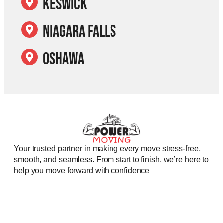
Keswick
Niagara Falls
Oshawa
Your trusted partner in making every move stress-free,
smooth, and seamless. From start to finish, we’re here to
help you move forward with confidence