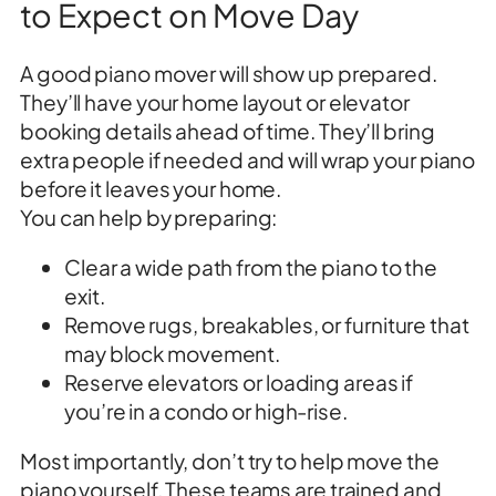
to Expect on Move Day
A good piano mover will show up prepared.
They’ll have your home layout or elevator
booking details ahead of time. They’ll bring
extra people if needed and will wrap your piano
before it leaves your home.
You can help by preparing:
Clear a wide path from the piano to the
exit.
Remove rugs, breakables, or furniture that
may block movement.
Reserve elevators or loading areas if
you’re in a condo or high-rise.
Most importantly, don’t try to help move the
piano yourself. These teams are trained and