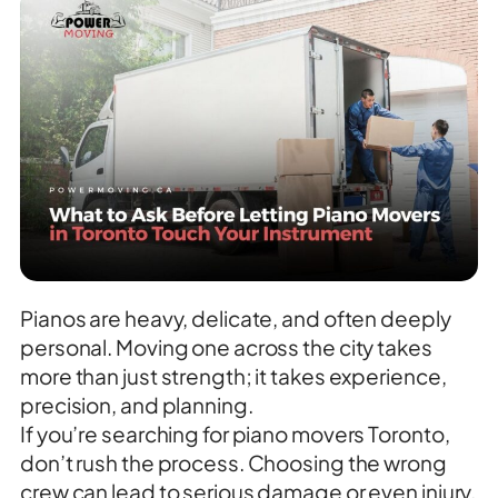
Pianos are heavy, delicate, and often deeply
personal. Moving one across the city takes
more than just strength; it takes experience,
precision, and planning.
If you’re searching for piano movers Toronto,
don’t rush the process. Choosing the wrong
crew can lead to serious damage or even injury.