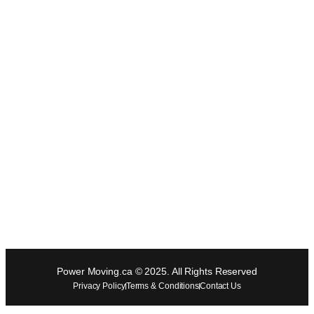
Power Moving.ca © 2025. All Rights Reserved
Privacy Policy
Terms & Conditions
Contact Us